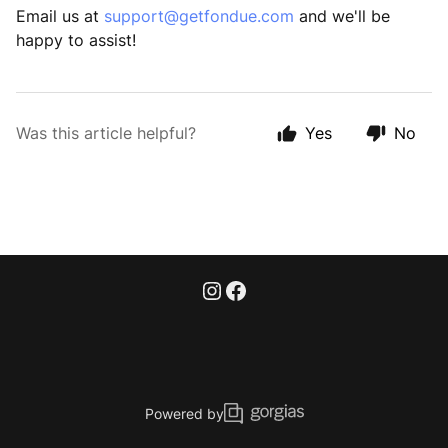
Email us at
support@getfondue.com
and we'll be
happy to assist!
Was this article helpful?
Yes
No
Powered by