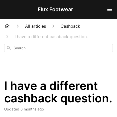
Flux Footwear
All articles
Cashback
I have a different cashback question.
Search
I have a different
cashback question.
Updated
6 months ago