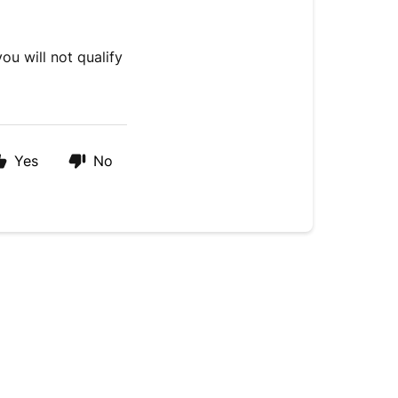
ou will not qualify
Yes
No