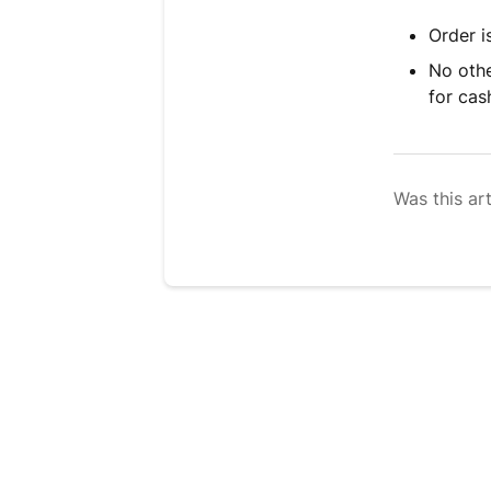
Order i
No othe
for ca
Was this art