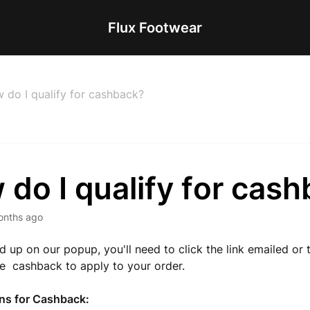
Flux Footwear
 do I qualify for cashback?
do I qualify for cas
onths ago
ed up on our popup, you'll need to click the link emailed or 
he cashback to apply to your order.
ons for Cashback: