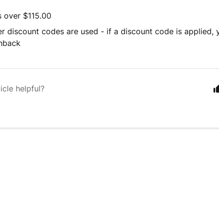
s over $115.00
r discount codes are used - if a discount code is applied, y
shback
icle helpful?