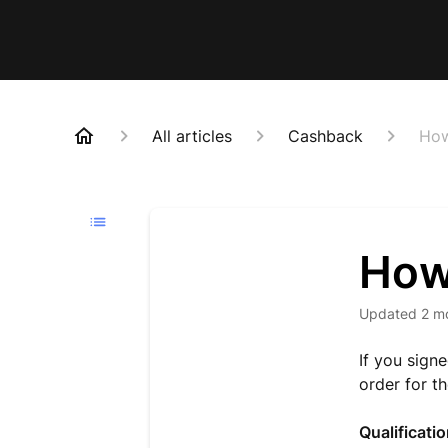
All articles
Cashback
How
How 
Updated
2 m
If you sign
order for t
Qualificati