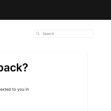
Search
hback?
texted to you in